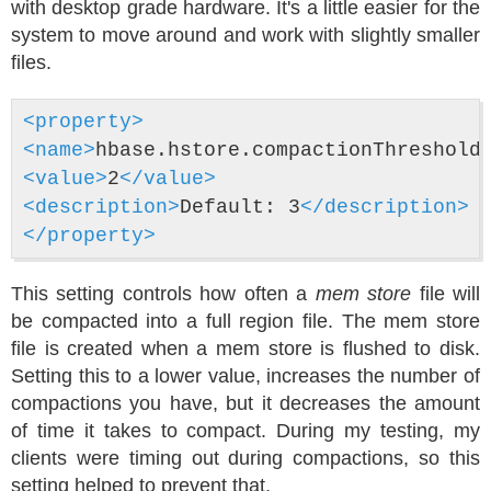
with desktop grade hardware. It's a little easier for the
system to move around and work with slightly smaller
files.
<property>
<name>
hbase.hstore.compactionThreshold
<value>
2
</value>
<description>
Default: 3
</description>
</property>
This setting controls how often a
mem store
file will
be compacted into a full region file. The mem store
file is created when a mem store is flushed to disk.
Setting this to a lower value, increases the number of
compactions you have, but it decreases the amount
of time it takes to compact. During my testing, my
clients were timing out during compactions, so this
setting helped to prevent that.