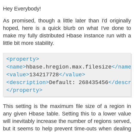
Hey Everybody!
As promised, though a little later than I'd originally
hoped, here is a quick blurb on what I've done to
make my fully distributed Hbase instance run with a
little bit more stability.
<property>
<name>
hbase.hregion.max.filesize
</name
<value>
134217728
</value>
<description>
Default: 268435456
</descr
</property>
This setting is the maximum file size of a region in
any given Hbase table. Setting this to a lower value
will inevitably increase the number of regions served,
but it seems to help prevent time-outs when dealing