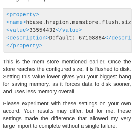
<property>
<name>
hbase.hregion.memstore.flush.siz
<value>
33554432
</value>
<description>
Default: 67108864
</descri
</property>
This is the mem store mentioned earlier. Once the
store reaches the configured size, it is flushed to disk.
Setting this value lower gives you your biggest bang
for saving memory, as it forces data to disk sooner,
and uses less memory overall.
Please experiment with these settings on your own
accord. Your results may differ, but for me, these
settings made the difference that allowed my very
large import to complete without a single failure.