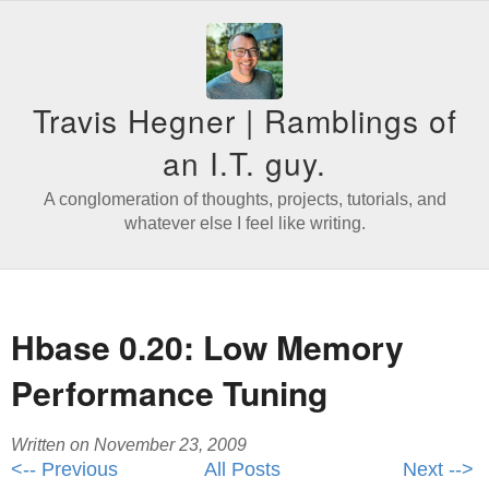
Travis Hegner | Ramblings of
an I.T. guy.
A conglomeration of thoughts, projects, tutorials, and
whatever else I feel like writing.
Hbase 0.20: Low Memory
Performance Tuning
Written on November 23, 2009
<-- Previous
All Posts
Next -->